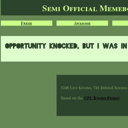
Semi Official Meme
Fresh
Awesome
Opportunity knocked, but i was i
5248 Live Kwotes, 741 Deleted Kwotes
Based on the
GPL Kwotes Project