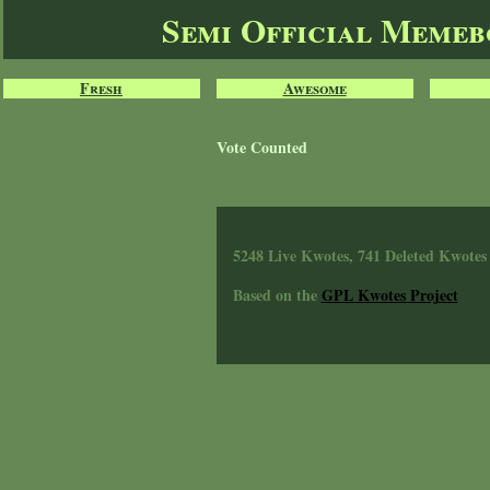
Semi Official Meme
Fresh
Awesome
Vote Counted
5248 Live Kwotes, 741 Deleted Kwotes
Based on the
GPL Kwotes Project