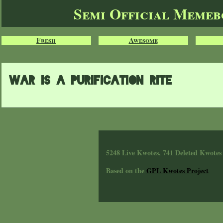
Semi Official Meme
Fresh
Awesome
war is a purification rite
5248 Live Kwotes, 741 Deleted Kwotes
Based on the
GPL Kwotes Project