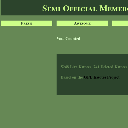
Semi Official Meme
Fresh
Awesome
Vote Counted
5248 Live Kwotes, 741 Deleted Kwotes
Based on the
GPL Kwotes Project