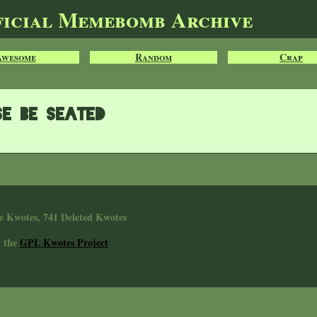
ficial Memebomb Archive
Awesome
Random
Crap
se be seated
e Kwotes, 741 Deleted Kwotes
n the
GPL Kwotes Project