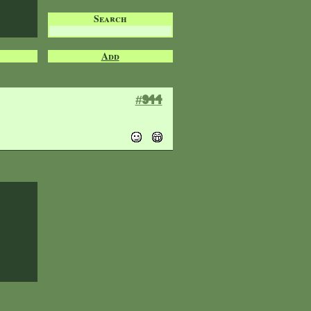
Search
Add
#944