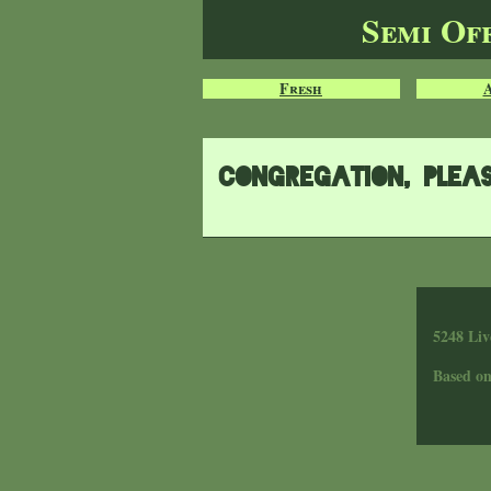
Semi Of
Fresh
Congregation, plea
5248 Liv
Based o