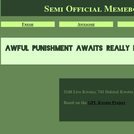
Semi Official Meme
Fresh
Awesome
awful punishment awaits really 
5248 Live Kwotes, 741 Deleted Kwotes
Based on the
GPL Kwotes Project