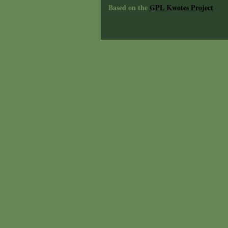
Based on the
GPL Kwotes Project