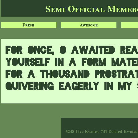
Semi Official Meme
Fresh
Awesome
For once, O awaited Rea
Yourself in a form mater
For a thousand prostrat
quivering eagerly in my 
5248 Live Kwotes, 741 Deleted Kwotes