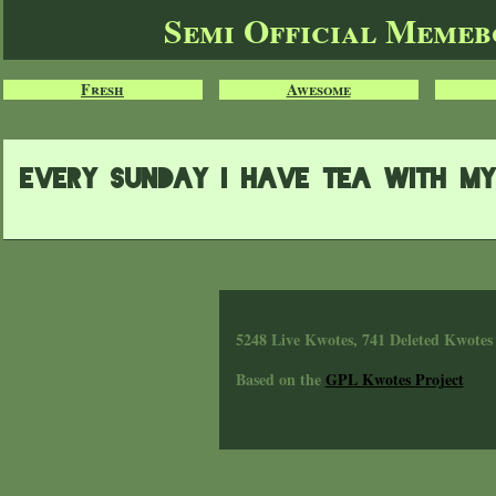
Semi Official Meme
Fresh
Awesome
eVERY SUNDAY I HAVE TEA WITH M
5248 Live Kwotes, 741 Deleted Kwotes
Based on the
GPL Kwotes Project