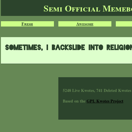
Semi Official Meme
Fresh
Awesome
sometimes, i backslide into religio
5248 Live Kwotes, 741 Deleted Kwotes
Based on the
GPL Kwotes Project