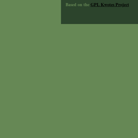
Based on the
GPL Kwotes Project