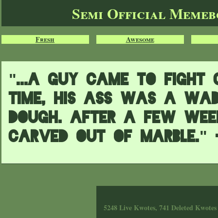
Semi Official Meme
Fresh
Awesome
"...A guy came to Fight 
time, his ass was a wad
dough. After a few wee
carved out of marble." 
5248 Live Kwotes, 741 Deleted Kwotes