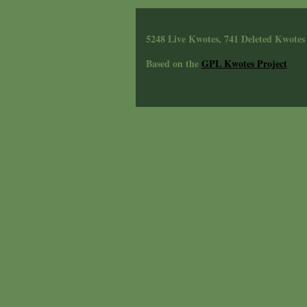
5248 Live Kwotes, 741 Deleted Kwotes
Based on the
GPL Kwotes Project