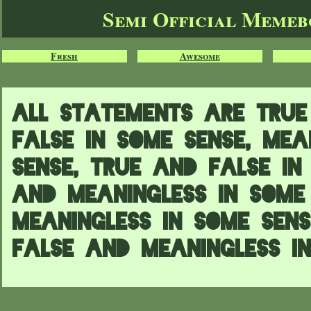
Semi Official Meme
Fresh
Awesome
All statements are true 
false in some sense, mea
sense, true and false in
and meaningless in some
meaningless in some sen
false and meaningless in