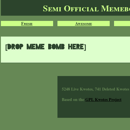
Semi Official Meme
Fresh
Awesome
[Drop meme bomb here]
5248 Live Kwotes, 741 Deleted Kwotes
Based on the
GPL Kwotes Project