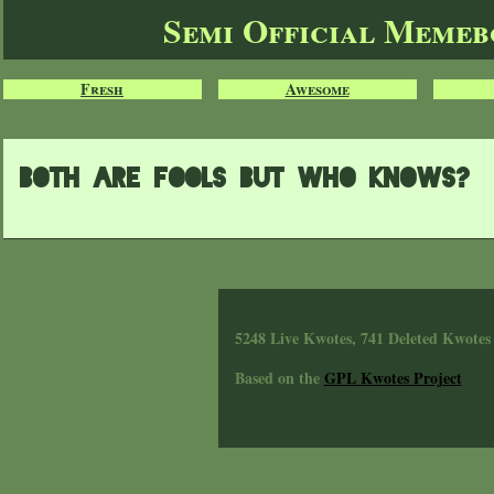
Semi Official Meme
Fresh
Awesome
Both are fools but who knows?
5248 Live Kwotes, 741 Deleted Kwotes
Based on the
GPL Kwotes Project