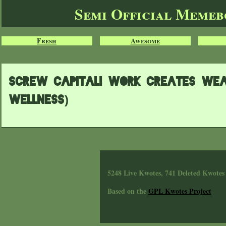
Semi Official Meme
Fresh
Awesome
Screw Capital! Work creates Wea
wellness)
5248 Live Kwotes, 741 Deleted Kwotes
Based on the
GPL Kwotes Project