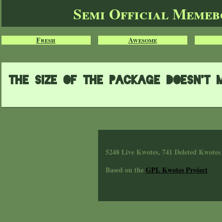
Semi Official Meme
Fresh
Awesome
The size of the package doesn't ma
5248 Live Kwotes, 741 Deleted Kwotes
Based on the
GPL Kwotes Project