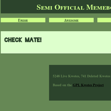
Semi Official Meme
Fresh
Awesome
Check Mate!
5248 Live Kwotes, 741 Deleted Kwotes
Based on the
GPL Kwotes Project