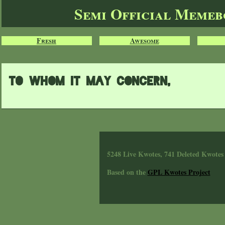
Semi Official Meme
Fresh
Awesome
to whom it may concern,
5248 Live Kwotes, 741 Deleted Kwotes
Based on the
GPL Kwotes Project