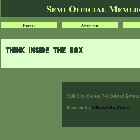
Semi Official Meme
Fresh
Awesome
Think inside the box
5248 Live Kwotes, 741 Deleted Kwotes
Based on the
GPL Kwotes Project