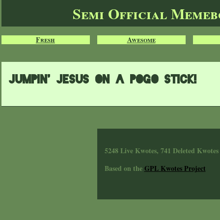
Semi Official Meme
Fresh
Awesome
JUMPIN' JESUS ON A POGO STICK!
5248 Live Kwotes, 741 Deleted Kwotes
Based on the
GPL Kwotes Project