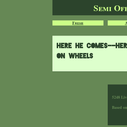
Semi Of
Fresh
Here he comes--her
on wheels
5248 Liv
Based o