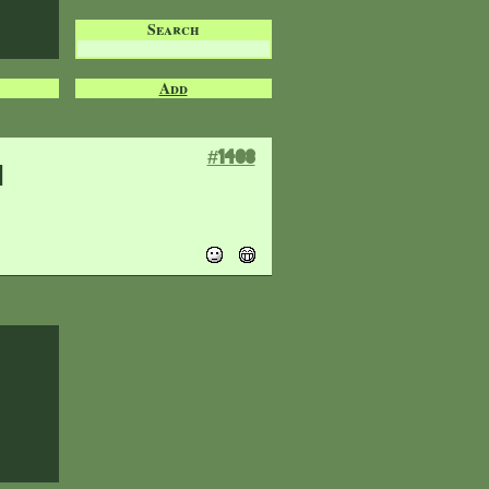
Search
Add
#1408
n