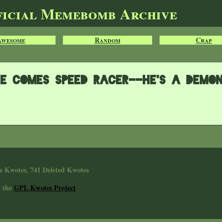
ficial Memebomb Archive
Awesome
Random
Crap
e comes Speed Racer--he's a demo
e Kwotes, 741 Deleted Kwotes
n the
GPL Kwotes Project