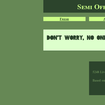
Semi Of
Fresh
Don't worry, no one 
5248 Liv
Based o