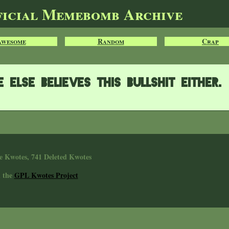
ficial Memebomb Archive
Awesome
Random
Crap
else believes this bullshit either.
e Kwotes, 741 Deleted Kwotes
n the
GPL Kwotes Project