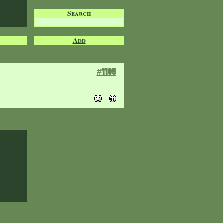
Search
Add
#1105