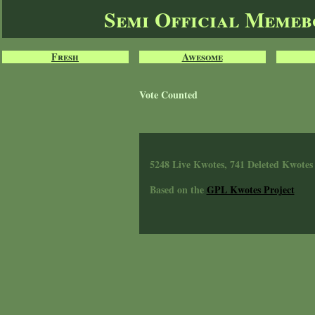
Semi Official Meme
Fresh
Awesome
Vote Counted
5248 Live Kwotes, 741 Deleted Kwotes
Based on the
GPL Kwotes Project