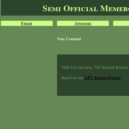
Semi Official Meme
Fresh
Awesome
Vote Counted
5248 Live Kwotes, 741 Deleted Kwotes
Based on the
GPL Kwotes Project