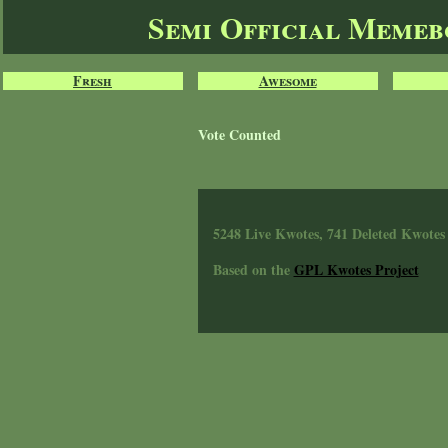
Semi Official Meme
Fresh
Awesome
Vote Counted
5248 Live Kwotes, 741 Deleted Kwotes
Based on the
GPL Kwotes Project