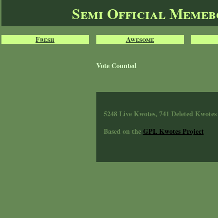
Semi Official Meme
Fresh
Awesome
Vote Counted
5248 Live Kwotes, 741 Deleted Kwotes
Based on the
GPL Kwotes Project