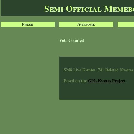
Semi Official Meme
Fresh
Awesome
Vote Counted
5248 Live Kwotes, 741 Deleted Kwotes
Based on the
GPL Kwotes Project