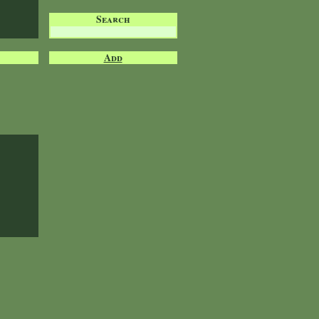
Search
Add