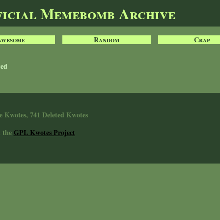
ficial Memebomb Archive
Awesome
Random
Crap
ted
e Kwotes, 741 Deleted Kwotes
n the
GPL Kwotes Project