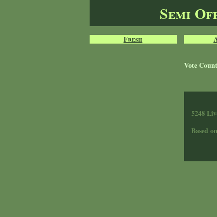
Semi Of
Fresh
Vote Coun
5248 Liv
Based o