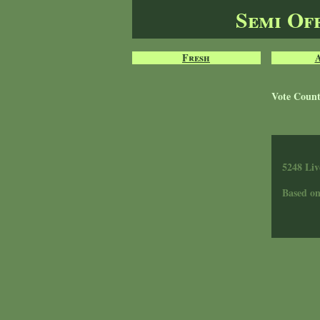
Semi Of
Fresh
Vote Coun
5248 Liv
Based o