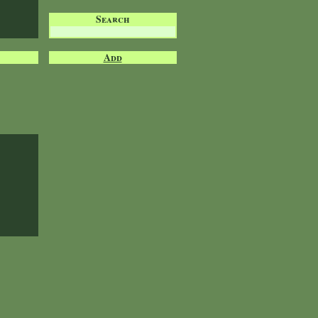
Search
Add