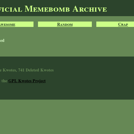
ficial Memebomb Archive
Awesome
Random
Crap
ted
e Kwotes, 741 Deleted Kwotes
n the
GPL Kwotes Project