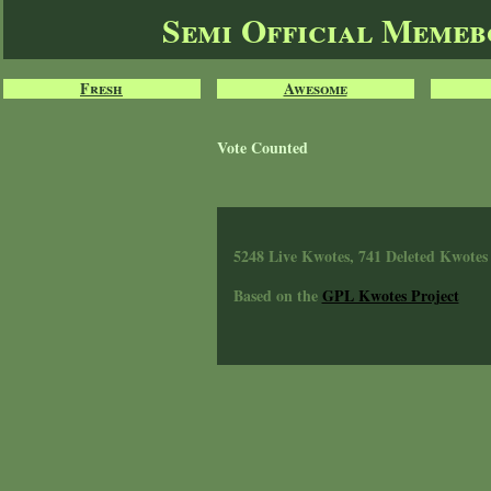
Semi Official Meme
Fresh
Awesome
Vote Counted
5248 Live Kwotes, 741 Deleted Kwotes
Based on the
GPL Kwotes Project