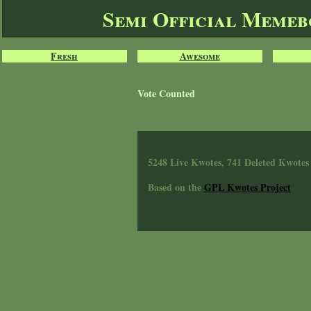
Semi Official Meme
Fresh
Awesome
Vote Counted
5248 Live Kwotes, 741 Deleted Kwotes
Based on the
GPL Kwotes Project