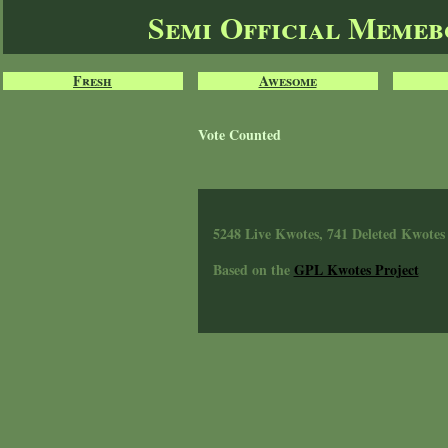
Semi Official Meme
Fresh
Awesome
Vote Counted
5248 Live Kwotes, 741 Deleted Kwotes
Based on the
GPL Kwotes Project