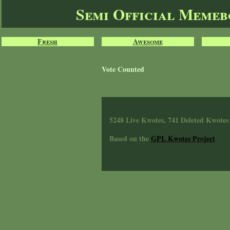
Semi Official Meme
Fresh
Awesome
Vote Counted
5248 Live Kwotes, 741 Deleted Kwotes
Based on the
GPL Kwotes Project