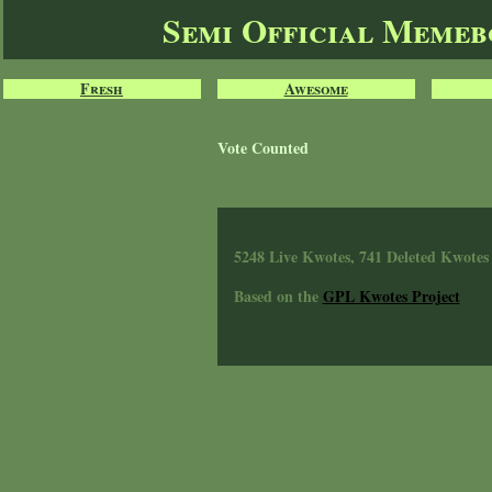
Semi Official Meme
Fresh
Awesome
Vote Counted
5248 Live Kwotes, 741 Deleted Kwotes
Based on the
GPL Kwotes Project