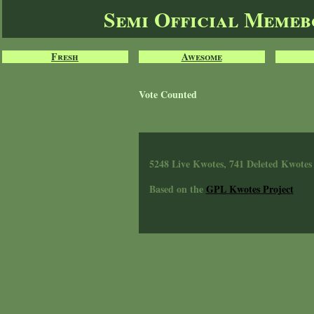
Semi Official Meme
Fresh
Awesome
Vote Counted
5248 Live Kwotes, 741 Deleted Kwotes
Based on the
GPL Kwotes Project