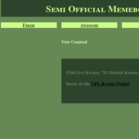
Semi Official Meme
Fresh
Awesome
Vote Counted
5248 Live Kwotes, 741 Deleted Kwotes
Based on the
GPL Kwotes Project