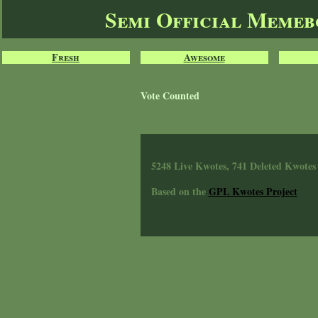
Semi Official Meme
Fresh
Awesome
Vote Counted
5248 Live Kwotes, 741 Deleted Kwotes
Based on the
GPL Kwotes Project