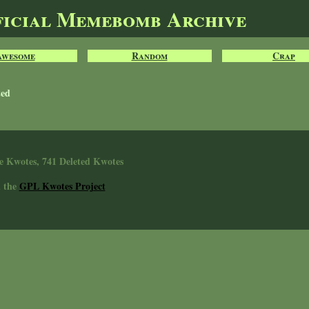
ficial Memebomb Archive
Awesome
Random
Crap
ted
e Kwotes, 741 Deleted Kwotes
n the
GPL Kwotes Project