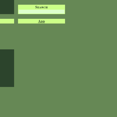
Search
Add