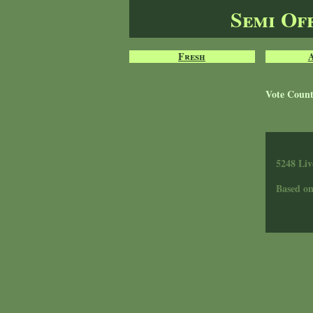
Semi Of
Fresh
Vote Coun
5248 Liv
Based o