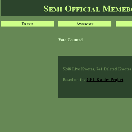
Semi Official Meme
Fresh
Awesome
Vote Counted
5248 Live Kwotes, 741 Deleted Kwotes
Based on the
GPL Kwotes Project