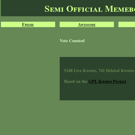
Semi Official Meme
Fresh
Awesome
Vote Counted
5248 Live Kwotes, 741 Deleted Kwotes
Based on the
GPL Kwotes Project