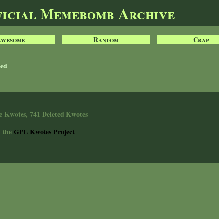
ficial Memebomb Archive
Awesome
Random
Crap
ted
e Kwotes, 741 Deleted Kwotes
n the
GPL Kwotes Project