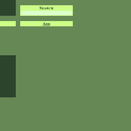
Search
Add