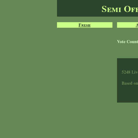
Semi Of
Fresh
Vote Coun
5248 Liv
Based o